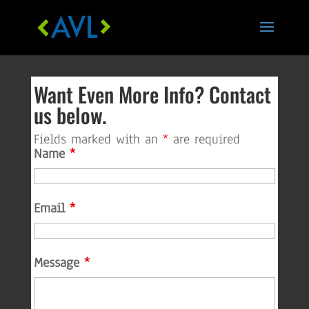
Skip
to
content
Want Even More Info? Contact
us below.
Fields marked with an
*
are required
Name
*
Email
*
Message
*