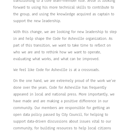
transitioning to a core team-member role. Jesse is looking
forward to using his more technical skills to contribute to
the group, and using the knowledge acquired as captain to
support the new leadership.
With this change, we are looking for new leadership to step
in and help shape the Code for Asheville organization. As
part of this transition, we want to take time to reflect on
who we are and to rethink how we want to operate,
evaluating what works, and what can be improved.
We feel like Code for Asheville is at a crossroads.
On the one hand, we are extremely proud of the work we’ve
done over the years. Code for Asheville has frequently
appeared in local and national press. More importantly, we
have made and are making a positive difference in our
community. Our members are responsible for getting an
open data policy passed by City Council, for helping to
support data-driven discussions about issues vital to our
community, for building resources to help local citizens