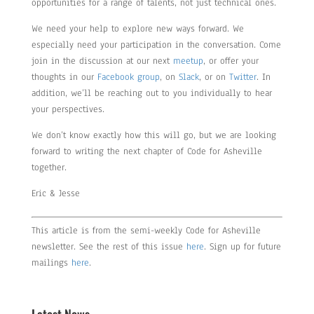
opportunities for a range of talents, not just technical ones.
We need your help to explore new ways forward. We
especially need your participation in the conversation. Come
join in the discussion at our next
meetup
, or offer your
thoughts in our
Facebook group
, on
Slack
, or on
Twitter
. In
addition, we’ll be reaching out to you individually to hear
your perspectives.
We don’t know exactly how this will go, but we are looking
forward to writing the next chapter of Code for Asheville
together.
Eric & Jesse
This article is from the semi-weekly Code for Asheville
newsletter. See the rest of this issue
here
. Sign up for future
mailings
here
.