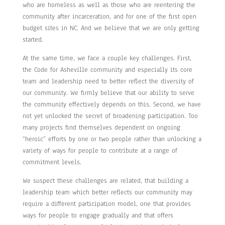
who are homeless as well as those who are reentering the
community after incarceration, and for one of the first open
budget sites in NC. And we believe that we are only getting
started.
At the same time, we face a couple key challenges. First,
the Code for Asheville community and especially its core
team and leadership need to better reflect the diversity of
our community. We firmly believe that our ability to serve
the community effectively depends on this. Second, we have
not yet unlocked the secret of broadening participation. Too
many projects find themselves dependent on ongoing
“heroic” efforts by one or two people rather than unlocking a
variety of ways for people to contribute at a range of
commitment levels.
We suspect these challenges are related, that building a
leadership team which better reflects our community may
require a different participation model, one that provides
ways for people to engage gradually and that offers