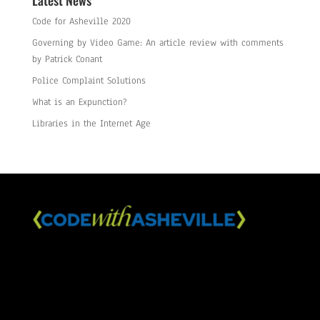
Latest News
Code for Asheville 2020
Governing by Video Game: An article review with comments
by Patrick Conant
Police Complaint Solutions
What is an Expunction?
Libraries in the Internet Age