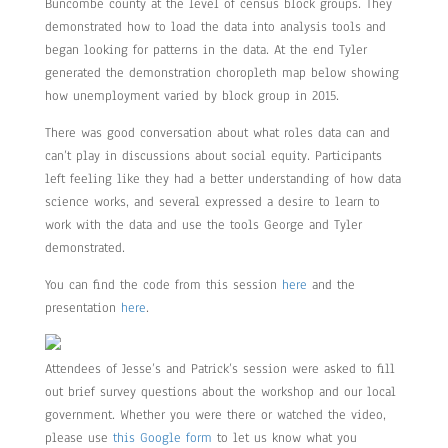
Buncombe county at the level of census block groups. They
demonstrated how to load the data into analysis tools and
began looking for patterns in the data. At the end Tyler
generated the demonstration choropleth map below showing
how unemployment varied by block group in 2015.
There was good conversation about what roles data can and
can’t play in discussions about social equity. Participants
left feeling like they had a better understanding of how data
science works, and several expressed a desire to learn to
work with the data and use the tools George and Tyler
demonstrated.
You can find the code from this session
here
and the
presentation
here
.
Attendees of Jesse’s and Patrick’s session were asked to fill
out brief survey questions about the workshop and our local
government. Whether you were there or watched the video,
please use
this Google form
to let us know what you