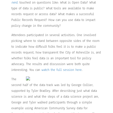
nerd
,
touched on questions like: What is Open Data? What
type of data is public? What tools are available to make
records request or access data? What makes a successful
Public Records Request? How can you use data to impact
policy change in the community?
Attendees participated in several activities. One involved
picking where to stand between opposite sides of the room
to indicate how difficult folks feel it is to make a public
records request, how transparent the City of Asheville is, and
whether folks feel data is an important tool for policy
advocacy. The results and discussion were both quite
interesting. You can
watch the full session here
.
The
second half of the data track was led by George Collier,
supported by Tyler Bradley. After describing just what data
science is and what the steps of a data science project are,
George and Tyler walked participants through a simple
example using American Community Survey data for