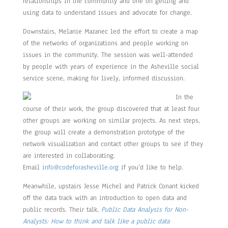
relationships in the community and one on getting and
using data to understand issues and advocate for change.
Downstairs, Melanie Mazanec led the effort to create a map
of the networks of organizations and people working on
issues in the community. The session was well-attended
by people with years of experience in the Asheville social
service scene, making for lively, informed discussion.
In the
course of their work, the group discovered that at least four
other groups are working on similar projects. As next steps,
the group will create a demonstration prototype of the
network visualization and contact other groups to see if they
are interested in collaborating.
Email
info@codeforasheville.org
if you’d like to help.
Meanwhile, upstairs Jesse Michel and Patrick Conant kicked
off the data track with an introduction to open data and
public records. Their talk,
Public Data Analysis for Non-
Analysts: How to think and talk like a public data