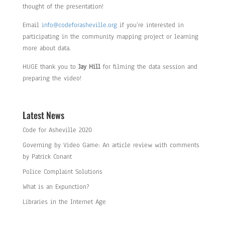
thought of the presentation!
Email
info@codeforasheville.org
if you’re interested in
participating in the community mapping project or learning
more about data.
HUGE thank you to
Jay Hill
for filming the data session and
preparing the video!
Latest News
Code for Asheville 2020
Governing by Video Game: An article review with comments
by Patrick Conant
Police Complaint Solutions
What is an Expunction?
Libraries in the Internet Age