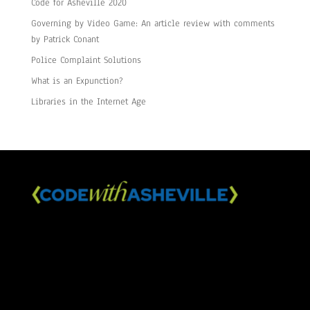
Code for Asheville 2020
Governing by Video Game: An article review with comments
by Patrick Conant
Police Complaint Solutions
What is an Expunction?
Libraries in the Internet Age