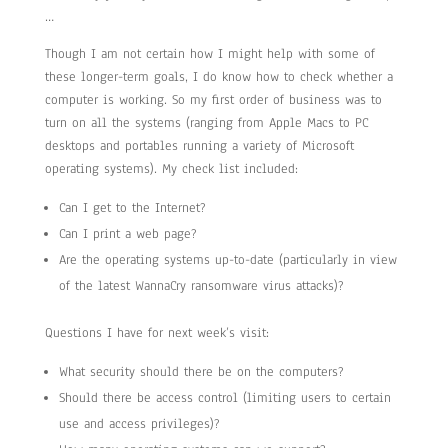
…
Though I am not certain how I might help with some of
these longer-term goals, I do know how to check whether a
computer is working. So my first order of business was to
turn on all the systems (ranging from Apple Macs to PC
desktops and portables running a variety of Microsoft
operating systems). My check list included:
Can I get to the Internet?
Can I print a web page?
Are the operating systems up-to-date (particularly in view
of the latest WannaCry ransomware virus attacks)?
Questions I have for next week’s visit:
What security should there be on the computers?
Should there be access control (limiting users to certain
use and access privileges)?