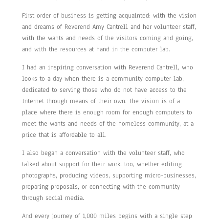
First order of business is getting acquainted: with the vision
and dreams of Reverend Amy Cantrell and her volunteer staff,
with the wants and needs of the visitors coming and going,
and with the resources at hand in the computer lab.
I had an inspiring conversation with Reverend Cantrell, who
looks to a day when there is a community computer lab,
dedicated to serving those who do not have access to the
Internet through means of their own. The vision is of a
place where there is enough room for enough computers to
meet the wants and needs of the homeless community, at a
price that is affordable to all.
I also began a conversation with the volunteer staff, who
talked about support for their work, too, whether editing
photographs, producing videos, supporting micro-businesses,
preparing proposals, or connecting with the community
through social media.
And every journey of 1,000 miles begins with a single step