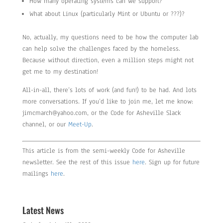
How many operating systems can we support?
What about Linux (particularly Mint or Ubuntu or ???)?
No, actually, my questions need to be how the computer lab
can help solve the challenges faced by the homeless.
Because without direction, even a million steps might not
get me to my destination!
All-in-all, there’s lots of work (and fun!) to be had. And lots
more conversations. If you’d like to join me, let me know:
jimcmarch@yahoo.com, or the Code for Asheville Slack
channel, or our
Meet-Up
.
This article is from the semi-weekly Code for Asheville
newsletter. See the rest of this issue
here
. Sign up for future
mailings
here
.
Latest News