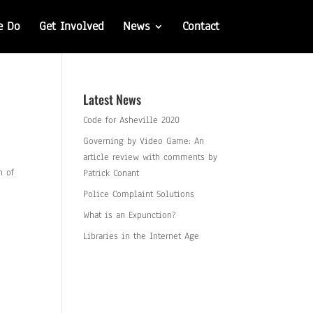
e Do
Get Involved
News
Contact
Latest News
Code for Asheville 2020
Governing by Video Game: An
article review with comments by
n of
Patrick Conant
Police Complaint Solutions
What is an Expunction?
Libraries in the Internet Age