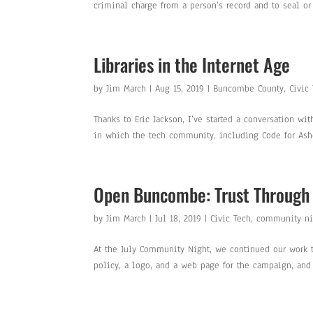
criminal charge from a person’s record and to seal or d
Libraries in the Internet Age
by
Jim March
|
Aug 15, 2019
|
Buncombe County
,
Civic
Thanks to Eric Jackson, I’ve started a conversation w
in which the tech community, including Code for Ashev
Open Buncombe: Trust Through
by
Jim March
|
Jul 18, 2019
|
Civic Tech
,
community ni
At the July Community Night, we continued our work t
policy, a logo, and a web page for the campaign, and 