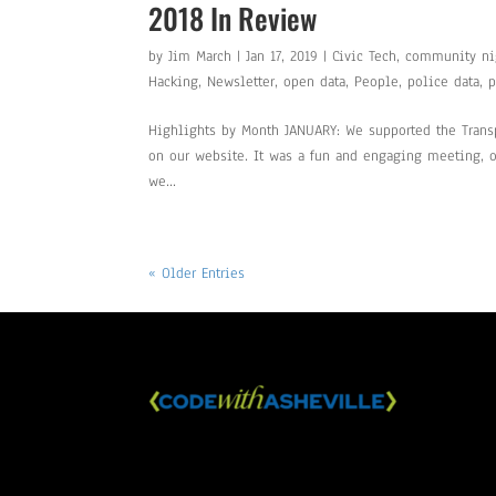
2018 In Review
by
Jim March
|
Jan 17, 2019
|
Civic Tech
,
community ni
Hacking
,
Newsletter
,
open data
,
People
,
police data
,
p
Highlights by Month JANUARY: We supported the Trans
on our website. It was a fun and engaging meeting, ou
we...
« Older Entries