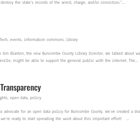
estroy the state’s records of the arrest, charge, and/or conviction.”...
 Tech
,
events
,
information commons
,
library
ith Jim Blanton, the new Buncombe County Library Director. We talked about w
ille, might be able to support the general public with the internet. The...
 Transparency
ghts
,
open data
,
policy
o advocate for an open data policy for Buncombe County. We’ve created a dra
we’re ready to start spreading the word about this important effort! ...