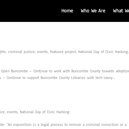
Home
Who We Are
What W
ghts
,
criminal justice
,
events
,
featured project
,
National Day of Civic Hacking
,
0: Open Buncombe – Continue to work with Buncombe County towards adoptio
– Continue to support Buncombe County Libraries with tech-savvy...
ice
,
events
,
National Day of Civic Hacking
ite: “An expunction is a legal process to remove a criminal conviction or a