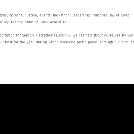
ghts
,
criminal justice
,
events
,
hackathon
,
leadership
,
National Day of Civic
olicy
,
reentry
,
State of Black Asheville
portation for Seniors Hackathon.FEBRUARY: We learned about ourselves by wor
r best for the year, during which everyone participated. Through our discuss