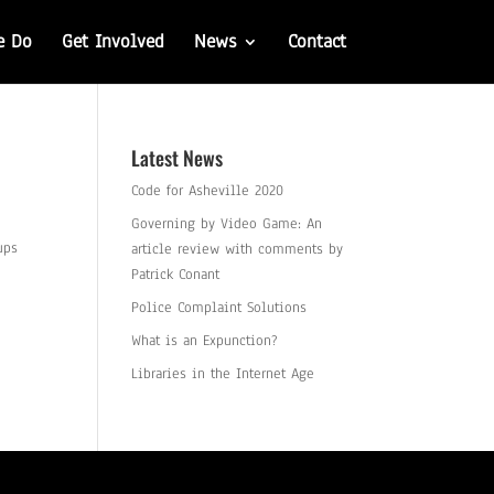
e Do
Get Involved
News
Contact
Latest News
Code for Asheville 2020
Governing by Video Game: An
ups
article review with comments by
Patrick Conant
Police Complaint Solutions
What is an Expunction?
Libraries in the Internet Age