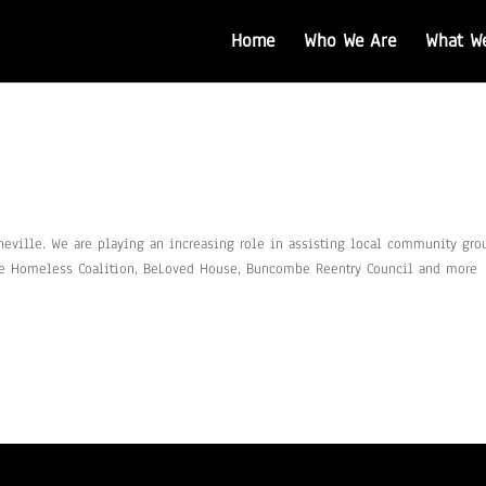
Home
Who We Are
What W
heville. We are playing an increasing role in assisting local community gro
the Homeless Coalition, BeLoved House, Buncombe Reentry Council and more